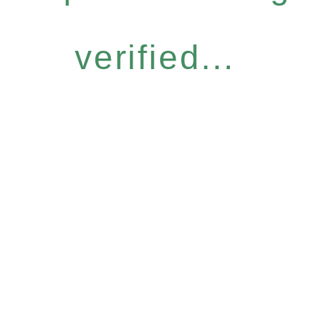
verified...