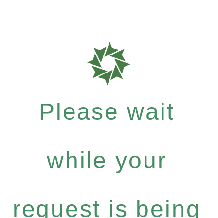
Please wait
while your
request is being